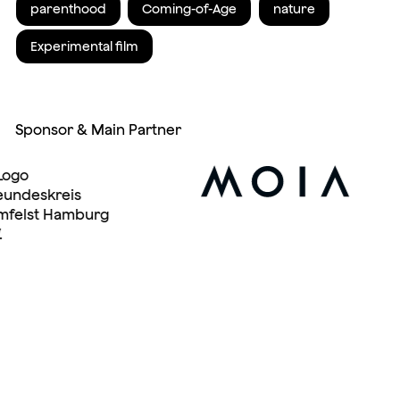
parenthood
Coming-of-Age
nature
Experimental film
Sponsor & Main Partner