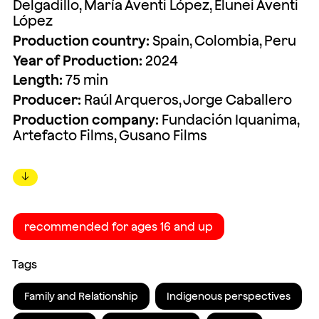
Delgadillo, María Aventi López, Elunei Aventi
López
Production country:
Spain, Colombia, Peru
Year of Production:
2024
Length:
75 min
Producer:
Raúl Arqueros, Jorge Caballero
Production company:
Fundación Iquanima,
Artefacto Films, Gusano Films
↓
recommended for ages 16 and up
Tags
Family and Relationship
Indigenous perspectives