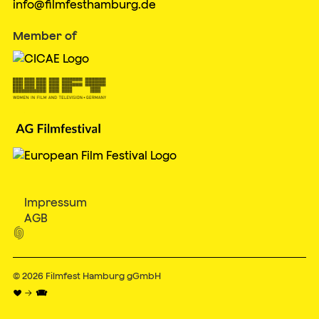
info@filmfesthamburg.de
Member of
Impressum
AGB

© 2026
Filmfest Hamburg gGmbH
♥ → 