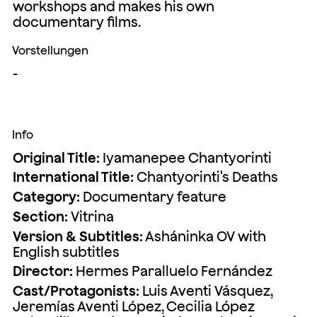
workshops and makes his own
documentary films.
Vorstellungen
-
Info
Original Title:
Iyamanepee Chantyorinti
International Title:
Chantyorinti's Deaths
Category:
Documentary feature
Section:
Vitrina
Version & Subtitles:
Asháninka OV with
English subtitles
Director:
Hermes Paralluelo Fernández
Cast/Protagonists:
Luis Aventi Vásquez,
Jeremías Aventi López, Cecilia López