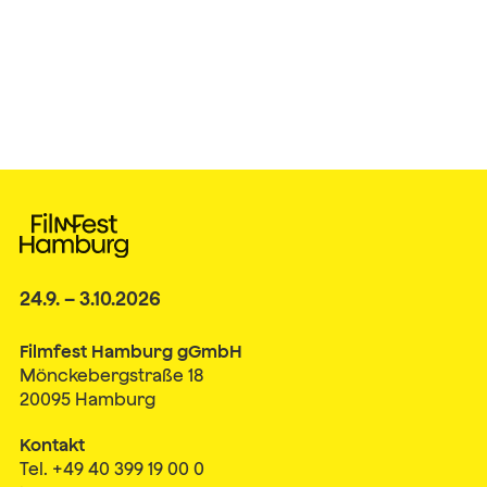
24.9. – 3.10.2026
Filmfest Hamburg gGmbH
Mönckebergstraße 18
20095 Hamburg
Kontakt
Tel. +49 40 399 19 00 0