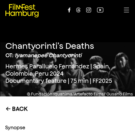





Chantyorinti's Deaths
OT:
Iyamanepee Chantyorinti
Hermes Paralluelo Fernández | Spain,
Colombia, Peru 2024
Documentary feature | 75 min | FF2025
© Fundación Iquanima/Artefacto Films/ Gusano Films
BACK
←
Synopse