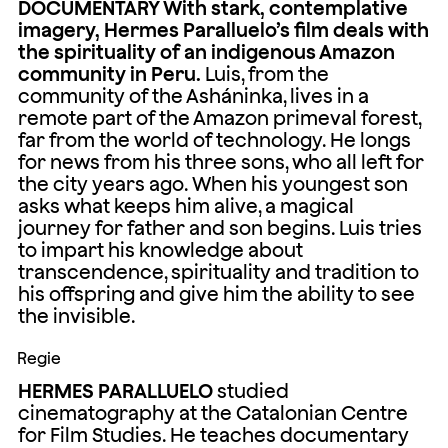
DOCUMENTARY With stark, contemplative
imagery, Hermes Paralluelo’s film deals with
the spirituality of an indigenous Amazon
community in Peru.
Luis, from the
community of the Asháninka, lives in a
remote part of the Amazon primeval forest,
far from the world of technology. He longs
for news from his three sons, who all left for
the city years ago. When his youngest son
asks what keeps him alive, a magical
journey for father and son begins. Luis tries
to impart his knowledge about
transcendence, spirituality and tradition to
his offspring and give him the ability to see
the invisible.
Regie
HERMES PARALLUELO
studied
cinematography at the Catalonian Centre
for Film Studies. He teaches documentary