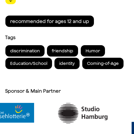
↓
recommended for ages 12 and up
Tags
discrimination
friendship
Humor
Education/School
identity
Coming-of-Age
Sponsor & Main Partner