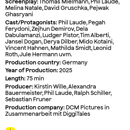
Screenplay:
Thomas Mielmann, Phil Laude,
Melina Natale, David Gruschka, Pejwak
Ghasryani
Cast/Protagonists:
Phil Laude, Pegah
Ferydoni, Zejhun Demirov, Dela
Dabulamanzi, Ludger Pistor, Tim Alberti,
Jansel Dogan, Derya Dilber, Mido Kotaini,
Vincent Hahnen, Mathilda Smidt, Leonid
Roth, Jule Hermann uvm.
Production country:
Germany
Year of Production:
2025
Length:
75 min
Producer:
Kirstin Wille, Alexandra
Bauermeister, Phil Laude, Ralph Schiller,
Sebastian Fruner
Production company:
DCM Pictures in
Zusammenarbeit mit DiggiTales