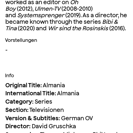
worked as an editor on
Oh
Boy
(2012),
Ulmen-TV
(2008-2010)
and
Systemsprenger
(2019). As a director, he
became known through the series
Bibi &
Tina
(2020) and
Wir sind the Rosinskis
(2016).
Vorstellungen
-
Info
Original Title:
Almania
International Title:
Almania
Category:
Series
Section:
Televisionen
Version & Subtitles:
German OV
Director:
David Gruschka