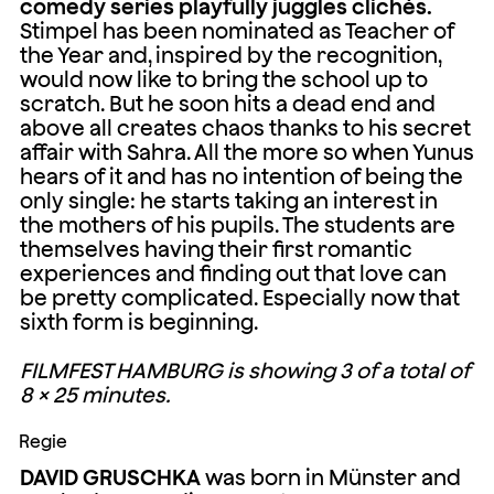
comedy series playfully juggles clichés.
Stimpel has been nominated as Teacher of
the Year and, inspired by the recognition,
would now like to bring the school up to
scratch. But he soon hits a dead end and
above all creates chaos thanks to his secret
affair with Sahra. All the more so when Yunus
hears of it and has no intention of being the
only single: he starts taking an interest in
the mothers of his pupils. The students are
themselves having their first romantic
experiences and finding out that love can
be pretty complicated. Especially now that
sixth form is beginning.
FILMFEST HAMBURG is showing 3 of a total of
8 × 25 minutes.
Regie
DAVID GRUSCHKA
was born in Münster and