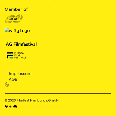
Member of
Impressum
AGB

© 2026
Filmfest Hamburg gGmbH
♥ → 