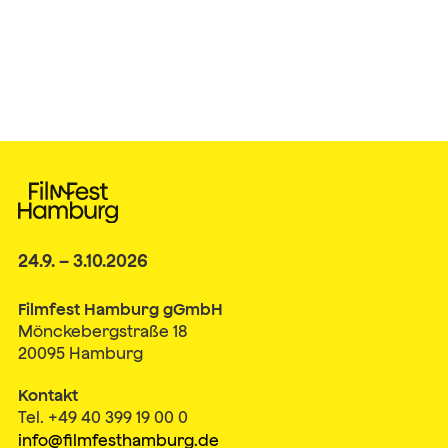
24.9. – 3.10.2026
Filmfest Hamburg gGmbH
Mönckebergstraße 18
20095 Hamburg
Kontakt
Tel. +49 40 399 19 00 0
info@filmfesthamburg.de