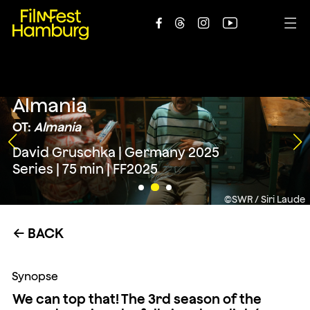





Almania
OT:
Almania
David Gruschka | Germany 2025
Series | 75 min | FF2025
©SWR / Siri Laude
BACK
←
Synopse
We can top that! The 3rd season of the