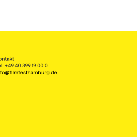
ontakt
el. +49 40 399 19 00 0
nfo@filmfesthamburg.de