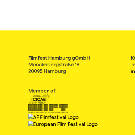
Filmfest Hamburg gGmbH
K
Mönckebergstraße 18
T
20095 Hamburg
i
Member of