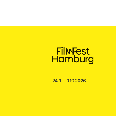
24.9. – 3.10.2026