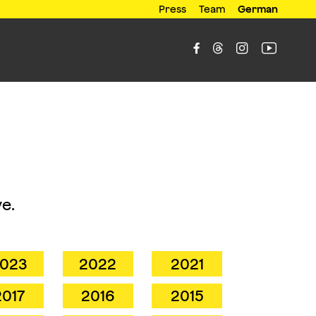
Press
Team
German




e.
023
2022
2021
2017
2016
2015