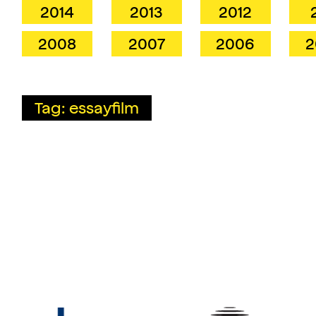
2014
2013
2012
2008
2007
2006
2
Tag: essayfilm