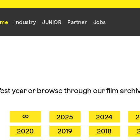
mme
Industry
JUNIOR
Partner
Jobs
mfest year or browse through our film archiv
∞
2025
2024
2
2020
2019
2018