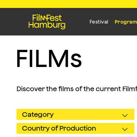
Festival
Progra
F
I
L
M
s
Discover the films of the current Fil