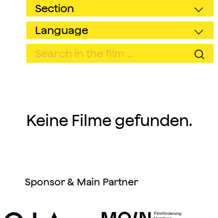
Keine Filme gefunden.
Sponsor & Main Partner