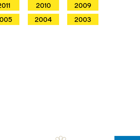
2011
2010
2009
005
2004
2003