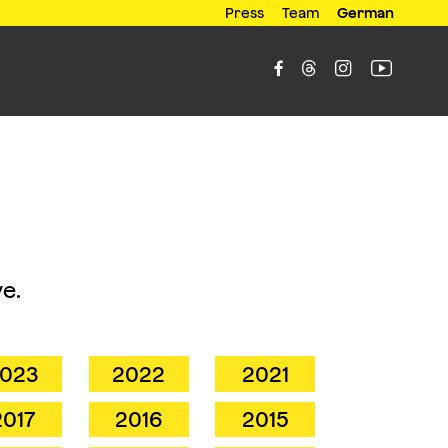
Press
Team
German




e.
023
2022
2021
2017
2016
2015