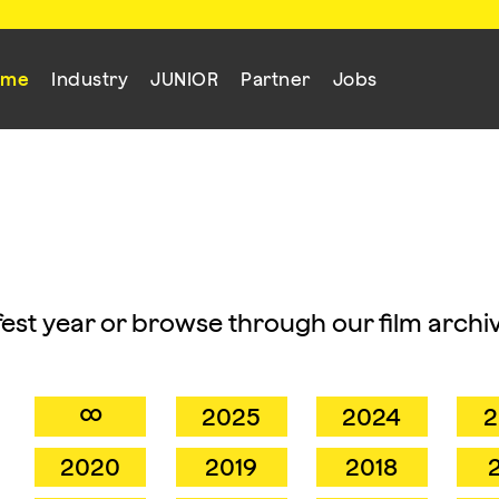
mme
Industry
JUNIOR
Partner
Jobs
mfest year or browse through our film archiv
∞
2025
2024
2
2020
2019
2018