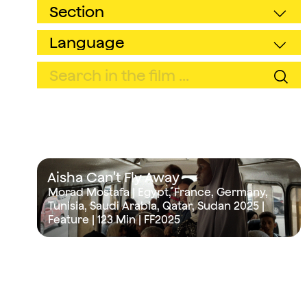
Aisha Can't Fly Away
Morad Mostafa | Egypt, France, Germany,
Tunisia, Saudi Arabia, Qatar, Sudan 2025 |
Feature |
123 Min
| FF2025