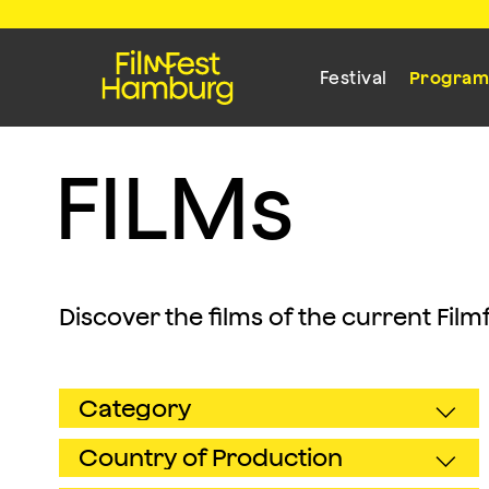
Festival
Progra
F
I
L
M
s
Discover the films of the current Fil