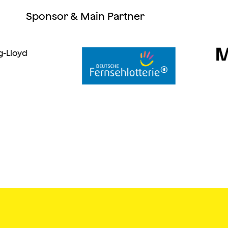
Sponsor & Main Partner