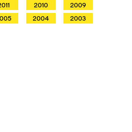
2011
2010
2009
005
2004
2003