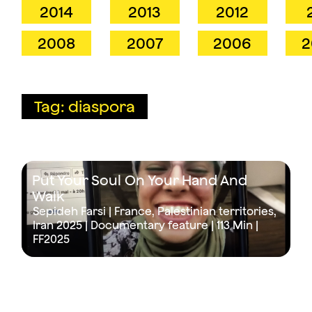
2014
2013
2012
2008
2007
2006
2
Tag: diaspora
Put Your Soul On Your Hand And
Walk
Sepideh Farsi | France, Palestinian territories,
Iran 2025 | Documentary feature |
113 Min
|
FF2025