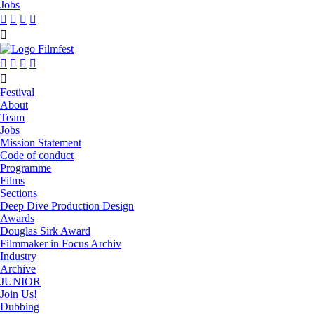
Jobs










Festival
About
Team
Jobs
Mission Statement
Code of conduct
Programme
Films
Sections
Deep Dive Production Design
Awards
Douglas Sirk Award
Filmmaker in Focus Archiv
Industry
Archive
JUNIOR
Join Us!
Dubbing