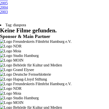
2005
2004
2003
Tag: diaspora
Keine Filme gefunden.
Sponsor & Main Partner