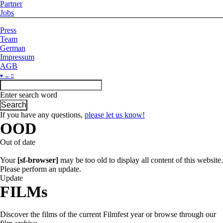
Partner
Jobs
Press
Team
German
Impressum
AGB
♥ → 
Enter search word
If you have any questions,
please let us know!
OOD
Out of date
Your
[sf-browser]
may be too old to display all content of this website.
Please perform an update.
Update
FILMs
Discover the films of the current Filmfest year or browse through our