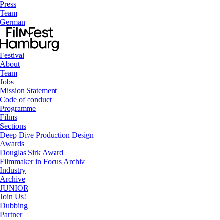
Press
Team
German
Festival
About
Team
Jobs
Mission Statement
Code of conduct
Programme
Films
Sections
Deep Dive Production Design
Awards
Douglas Sirk Award
Filmmaker in Focus Archiv
Industry
Archive
JUNIOR
Join Us!
Dubbing
Partner