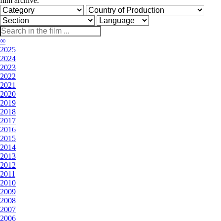
film archive.
∞
2025
2024
2023
2022
2021
2020
2019
2018
2017
2016
2015
2014
2013
2012
2011
2010
2009
2008
2007
2006