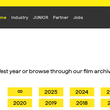
mme
Industry
JUNIOR
Partner
Jobs
mfest year or browse through our film archiv
∞
2025
2024
2
2020
2019
2018