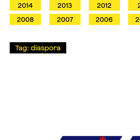
2014
2013
2012
2008
2007
2006
2
Tag: diaspora