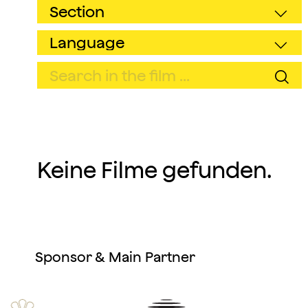
Keine Filme gefunden.
Sponsor & Main Partner