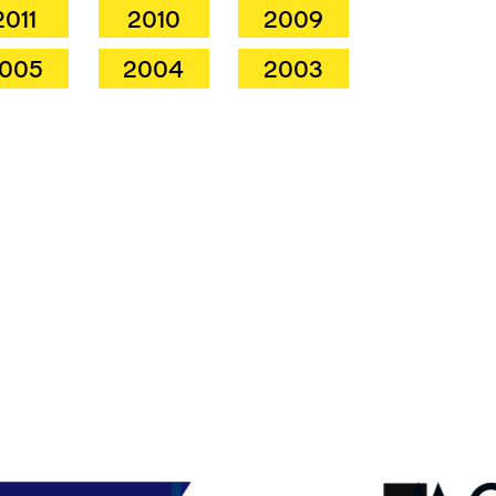
2011
2010
2009
005
2004
2003