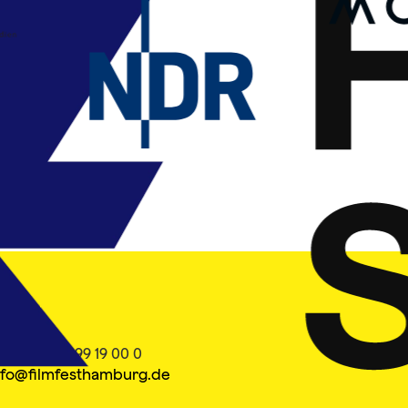
ontakt
el. +49 40 399 19 00 0
nfo@filmfesthamburg.de