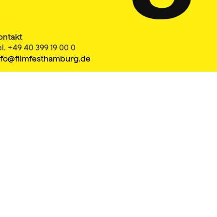
ontakt
el. +49 40 399 19 00 0
nfo@filmfesthamburg.de