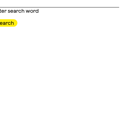
ter search word