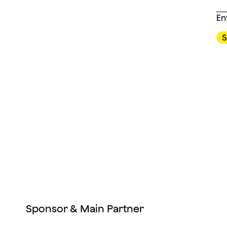
En
Sponsor & Main Partner