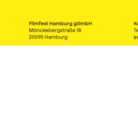
Filmfest Hamburg gGmbH
K
Mönckebergstraße 18
T
20095 Hamburg
i
Member of
Impressum
AGB