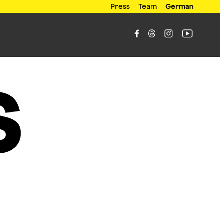
Press
Team
German




s