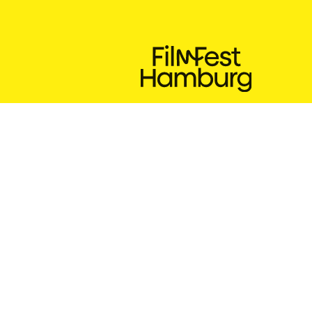
24.9. – 3.10.2026