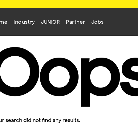
mme
Industry
JUNIOR
Partner
Jobs
Oop
ur search did not find any results.