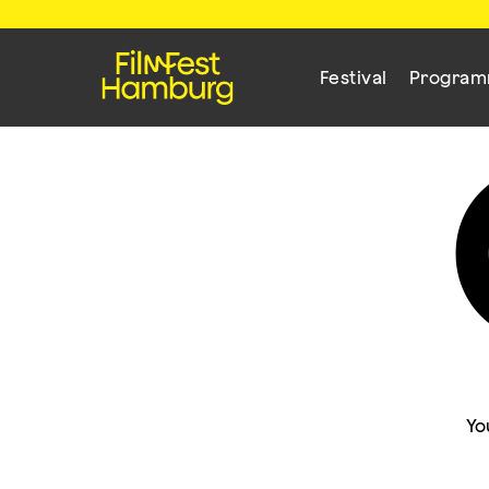
Festival
Progra
Yo